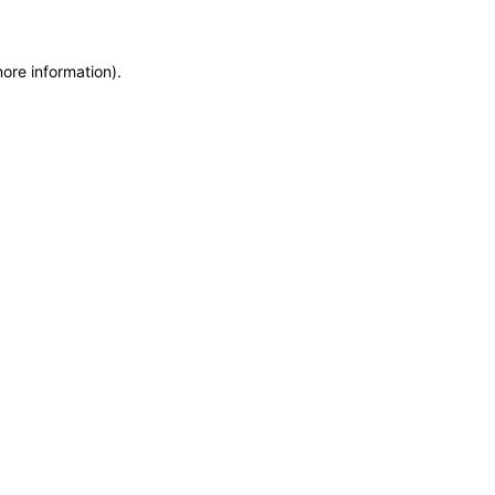
more information)
.