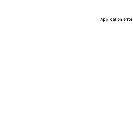
Application erro