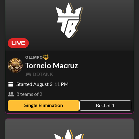
LIVE
ᴏʟɪᴍᴘᴏ🔱
Torneio Macruz
DDTANK
Started August 3, 11 PM
8 teams of 2
Single Elimination
Best of 1