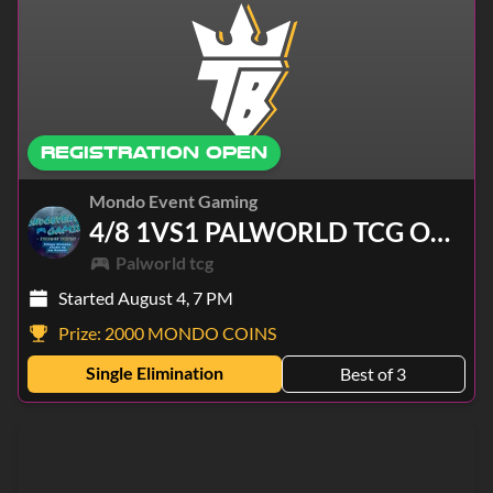
REGISTRATION OPEN
Mondo Event Gaming
4/8 1VS1 PALWORLD TCG ONLINE
Palworld tcg
Started August 4, 7 PM
Prize:
2000 MONDO COINS
Single Elimination
Best of 3