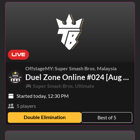
LIVE
OffstageMY: Super Smash Bros. Malaysia
Duel Zone Online #024 [Aug 7, 2026]
Super Smash Bros. Ultimate
Started today, 12:30 PM
5 players
Double Elimination
Best of 5