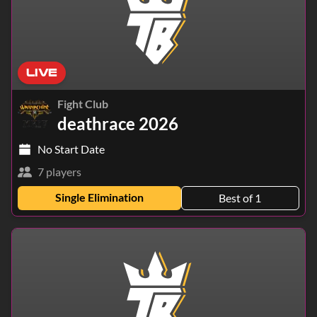
LIVE
Fight Club
deathrace 2026
No Start Date
7 players
Single Elimination
Best of 1