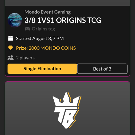
Mondo Event Gaming
3/8 1VS1 ORIGINS TCG
Origins tcg
Started August 3, 7 PM
Prize:
2000 MONDO COINS
2 players
Single Elimination
Best of 3