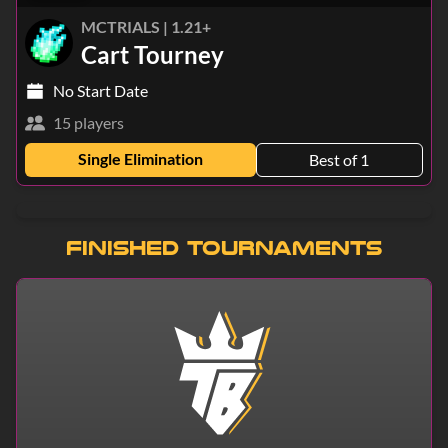
MCTRIALS | 1.21+
Cart Tourney
No Start Date
15 players
Single Elimination
Best of 1
Finished Tournaments