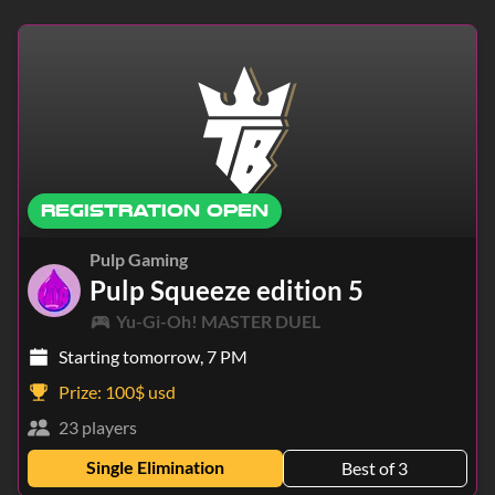
Europe
North America
South America
Middle East
Asia
Africa
Oceania
Pacific
REGISTRATION OPEN
Pulp Gaming
Pulp Squeeze edition 5
Yu-Gi-Oh! MASTER DUEL
Starting tomorrow, 7 PM
Prize:
100$ usd
23 players
Single Elimination
Best of 3