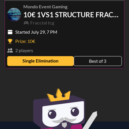
Mondo Event Gaming
10€ 1VS1 STRUCTURE FRACCTAL TCG
Fracctal tcg
Started July 29, 7 PM
Prize:
10€
2 players
Single Elimination
Best of 3