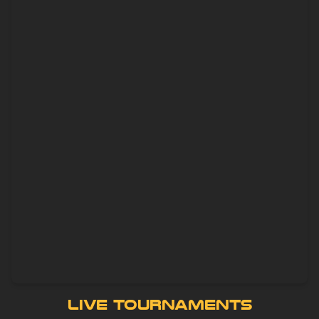
Live Tournaments