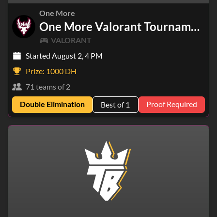
One More
One More Valorant Tournament
VALORANT
Started August 2, 4 PM
Prize:
1000 DH
71 teams of 2
Double Elimination
Proof Required
Best of 1