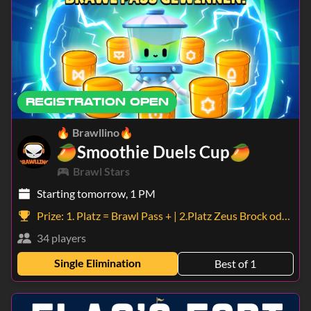
REGISTRATION OPEN
🔥 Brawllino🔥
🥭Smoothie Duels Cup🥭
Brawl Stars
Starting tomorrow, 1 PM
Prize:
1. Platz = Brawl Pass + | 2.Platz Zeus Brock oder Holiday Pam | 3.Platz 5 Superseltene Starr Drops
34 players
Single Elimination
Best of 1