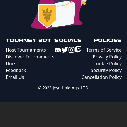
Tourney Bot
Socials
Policies
Host Tournaments
Terms of Service
Discover Tournaments
Privacy Policy
Docs
Cookie Policy
Feedback
Security Policy
Email Us
Cancellation Policy
© 2023 Joyn Holdings, LTD.