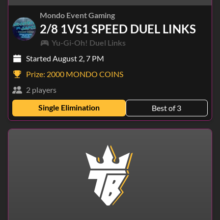
Mondo Event Gaming
2/8 1VS1 SPEED DUEL LINKS
Yu-Gi-Oh! Duel Links
Started August 2, 7 PM
Prize:
2000 MONDO COINS
2 players
Single Elimination
Best of 3