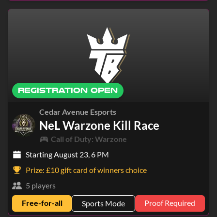
REGISTRATION OPEN
Cedar Avenue Esports
NeL Warzone Kill Race
Call of Duty: Warzone
Starting August 23, 6 PM
Prize:
£10 gift card of winners choice
5 players
Free-for-all
Proof Required
Sports Mode