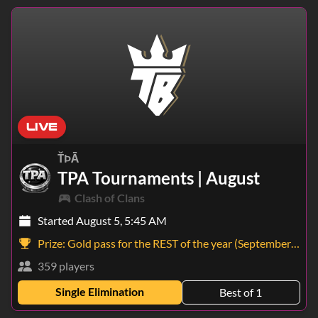
LIVE
ŤÞĀ
TPA Tournaments | August
Clash of Clans
Started August 5, 5:45 AM
Prize:
Gold pass for the REST of the year (September - December)
359 players
Single Elimination
Best of 1