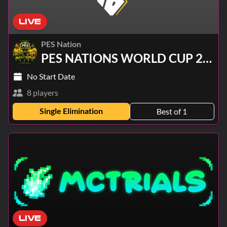
LIVE
PES Nation
PES NATIONS WORLD CUP 2026
No Start Date
8 players
Single Elimination
Best of 1
LIVE