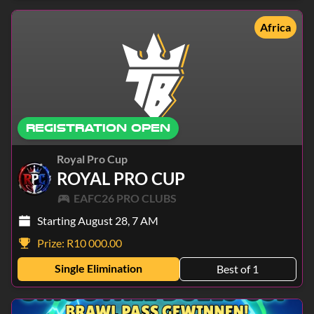
Africa
REGISTRATION OPEN
Royal Pro Cup
ROYAL PRO CUP
EAFC26 PRO CLUBS
Starting August 28, 7 AM
Prize:
R10 000.00
Single Elimination
Best of 1