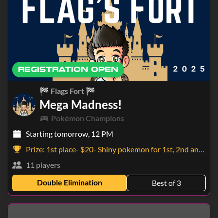
REGISTRATION OPEN
🏁 Flags Fort 🏁
Mega Madness!
Pokémon Champions
Starting tomorrow, 12 PM
Prize:
1st place- $20- Shiny pokemon for 1st, 2nd and 3rd!
11 players
Double Elimination
Best of 3