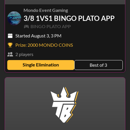
Mondo Event Gaming
3/8 1VS1 BINGO PLATO APP
BINGO PLATO APP
Started August 3, 3 PM
Prize:
2000 MONDO COINS
2 players
Single Elimination
Best of 3