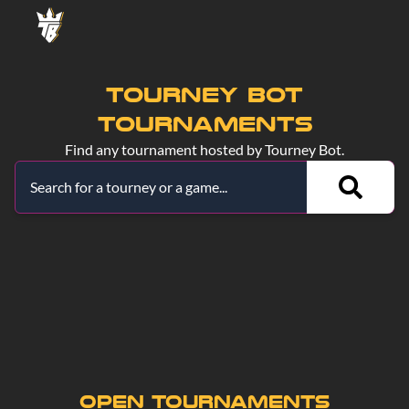
TOURNEY BOT
TOURNAMENTS
Find any tournament hosted by Tourney Bot.
Single Elimination
Double Elimination
Swiss
Round Robin
Free-for-all
Race
Group Stage
Open
Live
Cancelled
Ended
Open Tournaments