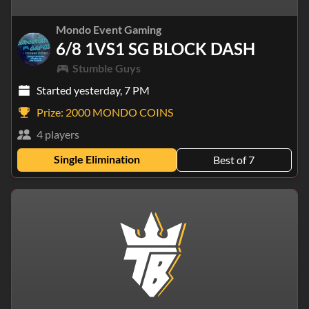
Mondo Event Gaming
6/8 1VS1 SG BLOCK DASH
Stumble Guys
Started yesterday, 7 PM
Prize:
2000 MONDO COINS
4 players
Single Elimination
Best of 7