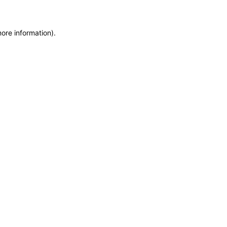
more information)
.