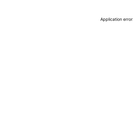
Application erro